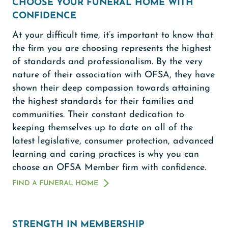
CHOOSE YOUR FUNERAL HOME WITH
CONFIDENCE
At your difficult time, it’s important to know that
the firm you are choosing represents the highest
of standards and professionalism. By the very
nature of their association with OFSA, they have
shown their deep compassion towards attaining
the highest standards for their families and
communities. Their constant dedication to
keeping themselves up to date on all of the
latest legislative, consumer protection, advanced
learning and caring practices is why you can
choose an OFSA Member firm with confidence.
FIND A FUNERAL HOME
STRENGTH IN MEMBERSHIP