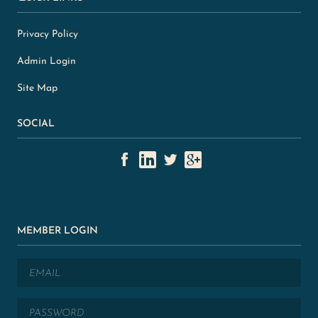
Privacy Policy
Admin Login
Site Map
SOCIAL
MEMBER LOGIN