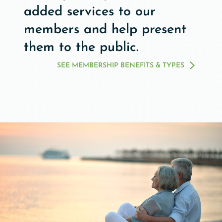
added services to our
members and help present
them to the public.
SEE MEMBERSHIP BENEFITS & TYPES