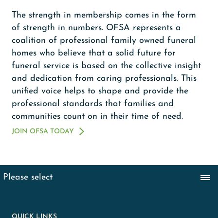
The strength in membership comes in the form
of strength in numbers. OFSA represents a
coalition of professional family owned funeral
homes who believe that a solid future for
funeral service is based on the collective insight
and dedication from caring professionals. This
unified voice helps to shape and provide the
professional standards that families and
communities count on in their time of need.
JOIN OFSA TODAY
QUICK LINKS