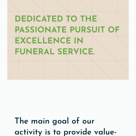
DEDICATED TO THE
PASSIONATE PURSUIT OF
EXCELLENCE IN
FUNERAL SERVICE.
The main goal of our
activity is to provide value-