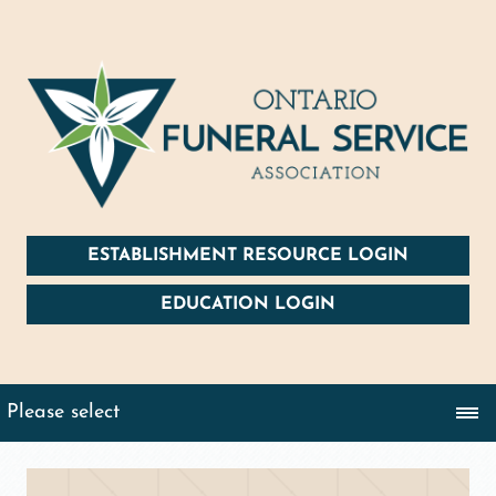
ESTABLISHMENT RESOURCE LOGIN
EDUCATION LOGIN