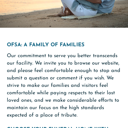
OFSA: A FAMILY OF FAMILIES
Our commitment to serve you better transcends
our facility. We invite you to browse our website,
and please feel comfortable enough to stop and
submit a question or comment if you wish. We
strive to make our families and visitors feel
comfortable while paying respects to their lost
loved ones, and we make considerable efforts to
maintain our focus on the high standards
expected of a place of tribute.