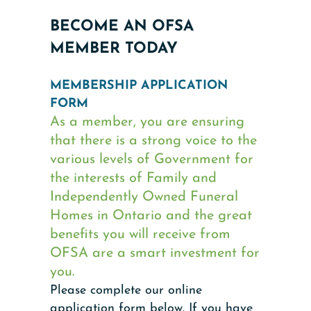
BECOME AN OFSA
MEMBER TODAY
MEMBERSHIP APPLICATION
FORM
As a member, you are ensuring
that there is a strong voice to the
various levels of Government for
the interests of Family and
Independently Owned Funeral
Homes in Ontario and the great
benefits you will receive from
OFSA are a smart investment for
you.
Please complete our online
application form below. If you have