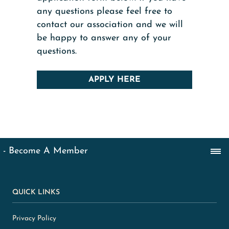
any questions please feel free to
contact our association and we will
be happy to answer any of your
questions.
APPLY HERE
QUICK LINKS
Privacy Policy