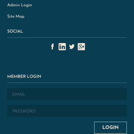
Admin Login
Site Map
SOCIAL
MEMBER LOGIN