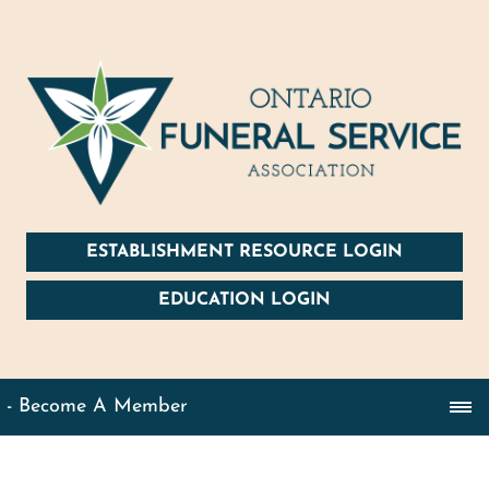
ESTABLISHMENT RESOURCE LOGIN
EDUCATION LOGIN