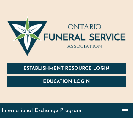
ESTABLISHMENT RESOURCE LOGIN
EDUCATION LOGIN