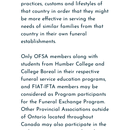
practices, customs and lifestyles of
that country in order that they might
be more effective in serving the
needs of similar families from that
country in their own funeral
establishments.
Only OFSA members along with
students from Humber College and
College Boreal in their respective
funeral service education programs,
and FIAT-IFTA members may be
considered as Program participants
for the Funeral Exchange Program.
Other Provincial Associations outside
of Ontario located throughout
Canada may also participate in the