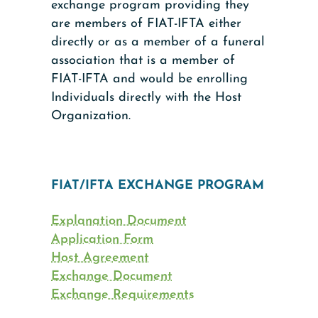
exchange program providing they
are members of FIAT-IFTA either
directly or as a member of a funeral
association that is a member of
FIAT-IFTA and would be enrolling
Individuals directly with the Host
Organization.
FIAT/IFTA EXCHANGE PROGRAM
Explanation Document
Application Form
Host Agreement
Exchange Document
Exchange Requirements