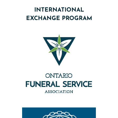
INTERNATIONAL
EXCHANGE PROGRAM