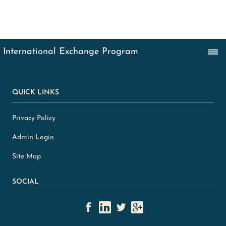
QUICK LINKS
Privacy Policy
Admin Login
Site Map
SOCIAL