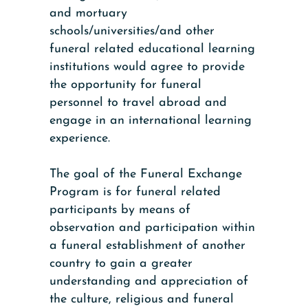
and mortuary
schools/universities/and other
funeral related educational learning
institutions would agree to provide
the opportunity for funeral
personnel to travel abroad and
engage in an international learning
experience.
The goal of the Funeral Exchange
Program is for funeral related
participants by means of
observation and participation within
a funeral establishment of another
country to gain a greater
understanding and appreciation of
the culture, religious and funeral