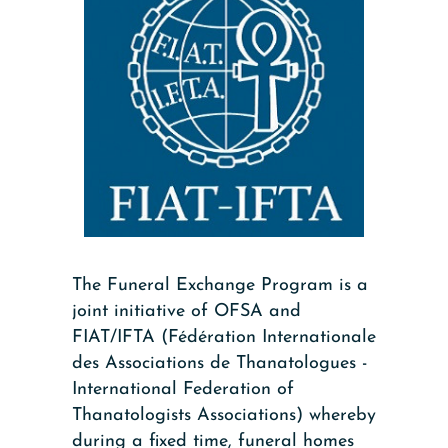
The Funeral Exchange Program is a
joint initiative of OFSA and
FIAT/IFTA (Fédération Internationale
des Associations de Thanatologues -
International Federation of
Thanatologists Associations) whereby
during a fixed time, funeral homes