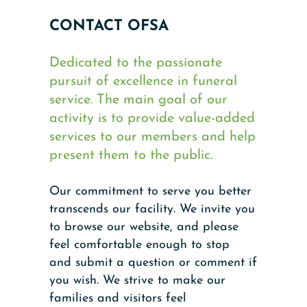
CONTACT OFSA
Dedicated to the passionate
pursuit of excellence in funeral
service. The main goal of our
activity is to provide value-added
services to our members and help
present them to the public.
Our commitment to serve you better
transcends our facility. We invite you
to browse our website, and please
feel comfortable enough to stop
and submit a question or comment if
you wish. We strive to make our
families and visitors feel