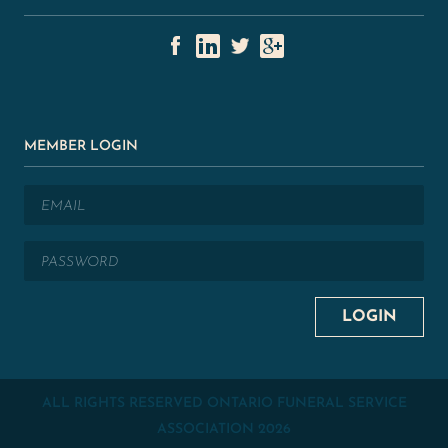
MEMBER LOGIN
ALL RIGHTS RESERVED ONTARIO FUNERAL SERVICE
ASSOCIATION
2026