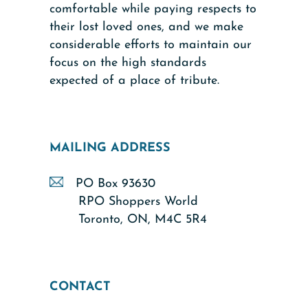
comfortable while paying respects to
their lost loved ones, and we make
considerable efforts to maintain our
focus on the high standards
expected of a place of tribute.
MAILING ADDRESS
PO Box 93630
RPO Shoppers World
Toronto, ON, M4C 5R4
CONTACT