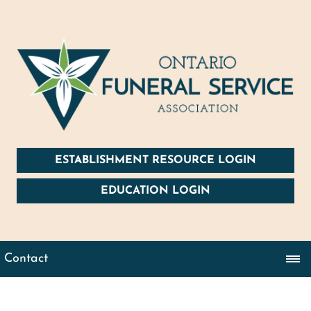
ESTABLISHMENT RESOURCE LOGIN
EDUCATION LOGIN