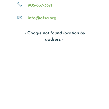
905-637-3371
info@ofsa.org
Google not found location by
address.