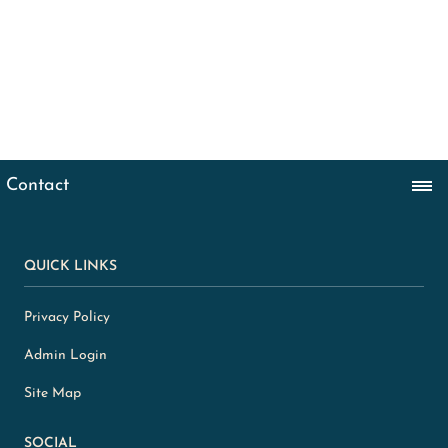
QUICK LINKS
Privacy Policy
Admin Login
Site Map
SOCIAL