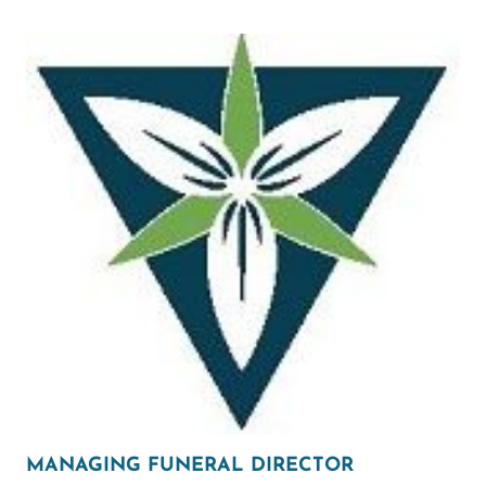
MANAGING FUNERAL DIRECTOR