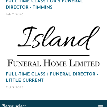
FULL TIME CLASS 1 OR 2 FUNERAL
DIRECTOR - TIMMINS
Feb 2, 2026
FULL-TIME CLASS 1 FUNERAL DIRECTOR -
LITTLE CURRENT
Oct 3, 2025