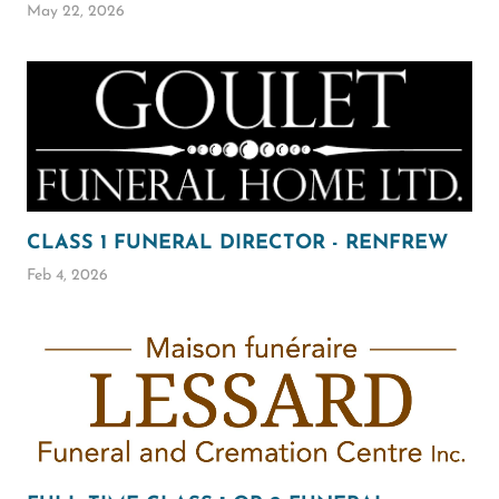
May 22, 2026
CLASS 1 FUNERAL DIRECTOR - RENFREW
Feb 4, 2026