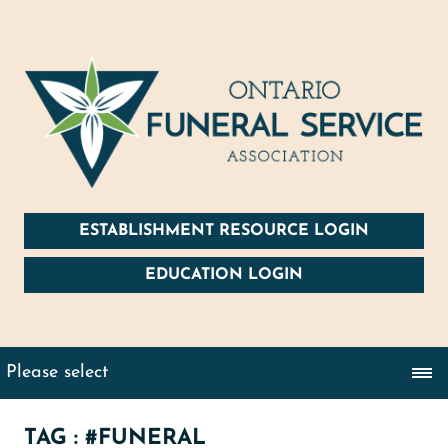
ESTABLISHMENT RESOURCE LOGIN
EDUCATION LOGIN
TAG : #FUNERAL