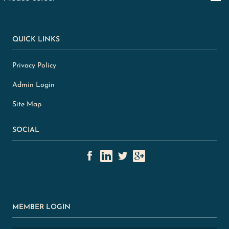
QUICK LINKS
Privacy Policy
Admin Login
Site Map
SOCIAL
MEMBER LOGIN