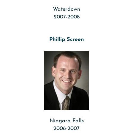
Waterdown
2007-2008
Phillip Screen
Niagara Falls
2006-2007