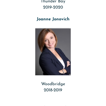
Thunder Bay
2019-2020
Joanne Jonovich
Woodbridge
2018-2019