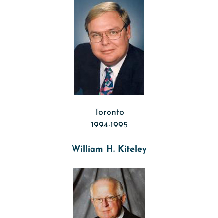
Toronto
1994-1995
William H. Kiteley