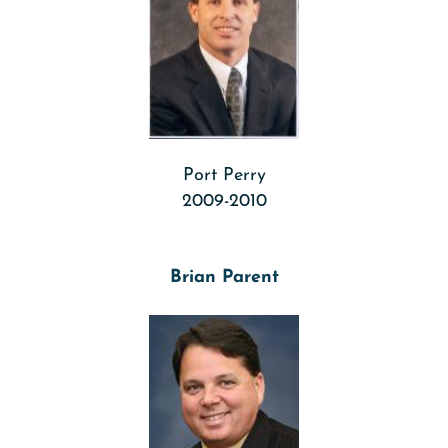
Port Perry
2009-2010
Brian Parent