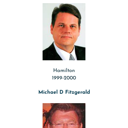
Hamilton
1999-2000
Michael D Fitzgerald