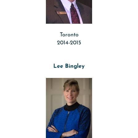
Toronto
2014-2015
Lee Bingley