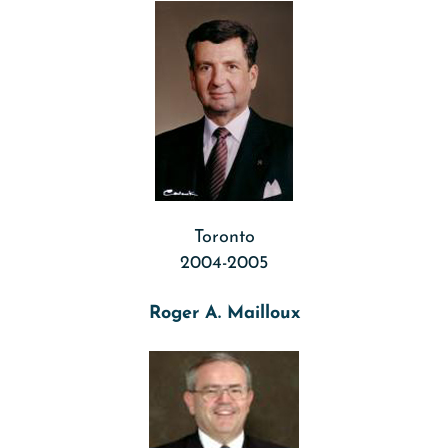
Toronto
2004-2005
Roger A. Mailloux