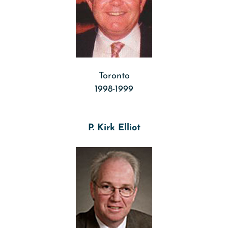
Toronto
1998-1999
P. Kirk Elliot