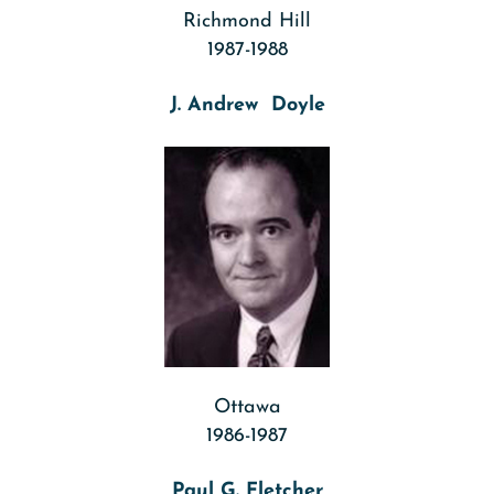
Richmond Hill
1987-1988
J. Andrew Doyle
Ottawa
1986-1987
Paul G. Fletcher