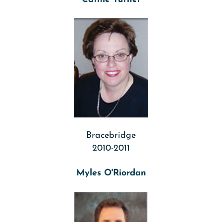
Bracebridge
2010-2011
Myles O'Riordan