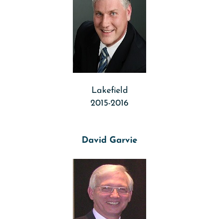
Lakefield
2015-2016
David Garvie