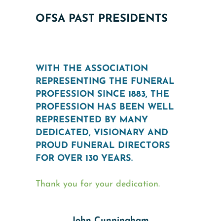
OFSA PAST PRESIDENTS
WITH THE ASSOCIATION
REPRESENTING THE FUNERAL
PROFESSION SINCE 1883, THE
PROFESSION HAS BEEN WELL
REPRESENTED BY MANY
DEDICATED, VISIONARY AND
PROUD FUNERAL DIRECTORS
FOR OVER 130 YEARS.
Thank you for your dedication.
John Cunningham