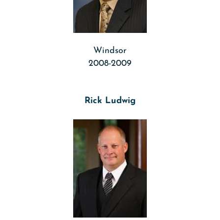
Windsor
2008-2009
Rick Ludwig