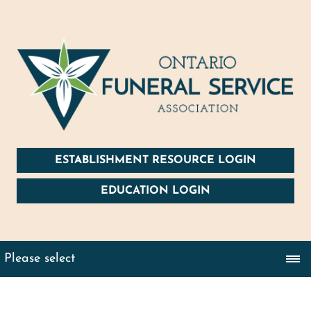
ESTABLISHMENT RESOURCE LOGIN
EDUCATION LOGIN