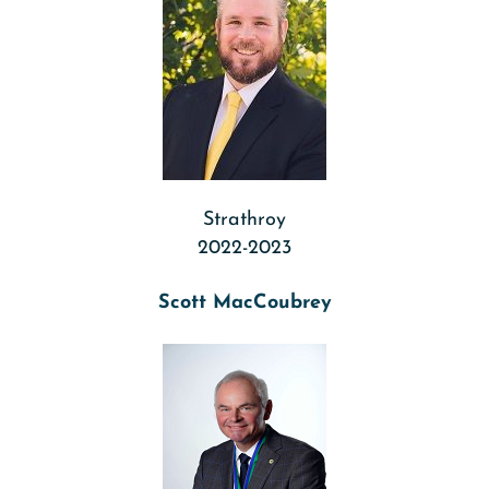
Strathroy
2022-2023
Scott MacCoubrey