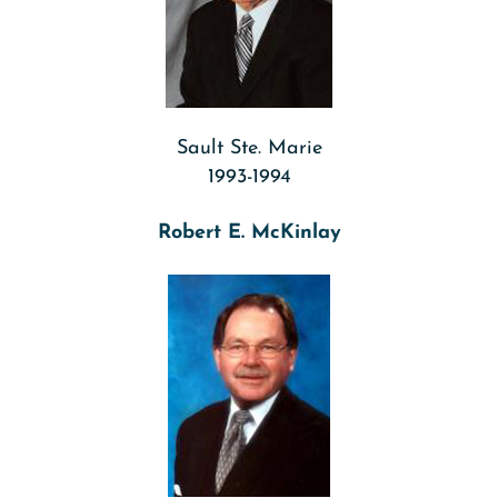
Sault Ste. Marie
1993-1994
Robert E. McKinlay