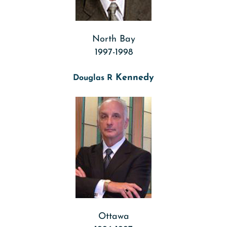
North Bay
1997-1998
Kennedy
Douglas R
Ottawa