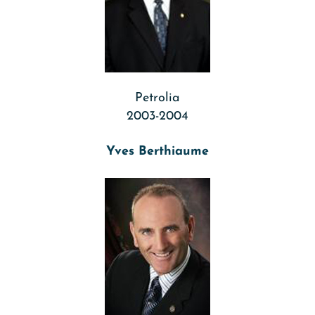
Petrolia
2003-2004
Yves Berthiaume