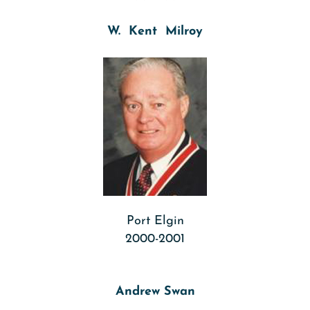
W. Kent Milroy
Port Elgin
2000-2001
Andrew Swan