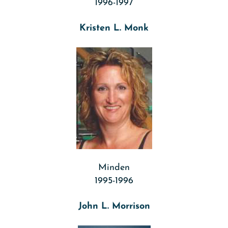
1996-1997
Kristen L. Monk
Minden
1995-1996
John L. Morrison