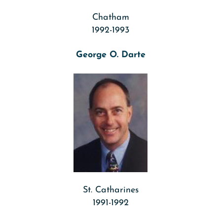
Chatham
1992-1993
George O. Darte
St. Catharines
1991-1992