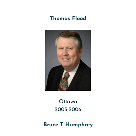
Thomas Flood
Ottawa
2005-2006
Bruce T Humphrey