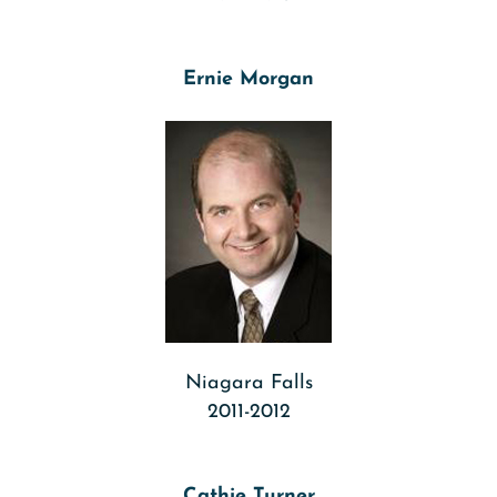
Ernie Morgan
Niagara Falls
2011-2012
Cathie Turner