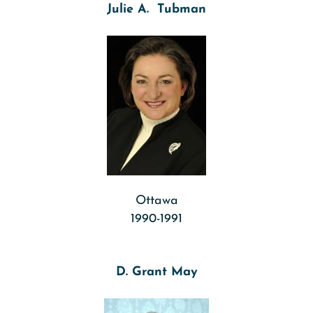
Julie A. Tubman
Ottawa
1990-1991
D. Grant May