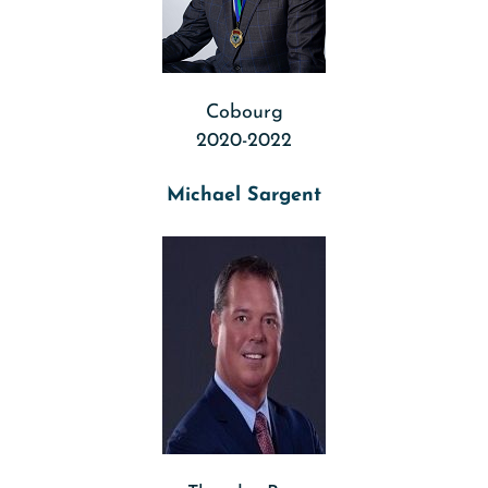
Cobourg
2020-2022
Michael Sargent