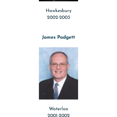
Hawkesbury
2002-2003
James Padgett
Waterloo
2001-2002