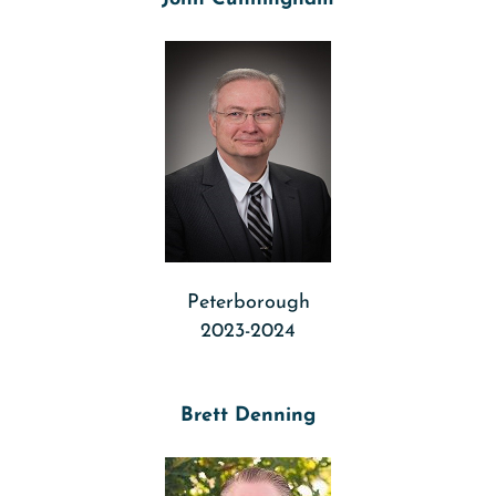
Peterborough
2023-2024
Brett Denning