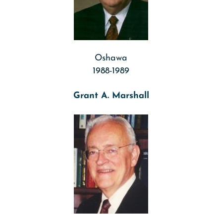
Oshawa
1988-1989
Grant A. Marshall