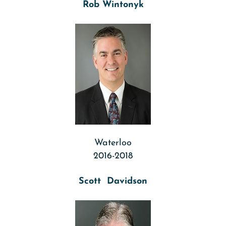
Rob Wintonyk
Waterloo
2016-2018
Scott Davidson