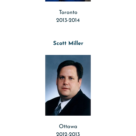
Toronto
2013-2014
Scott Miller
Ottawa
2012-2013