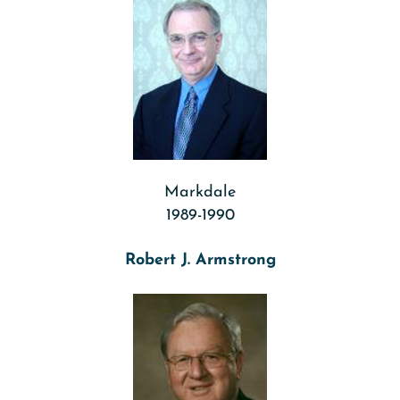
Markdale
1989-1990
Robert J. Armstrong