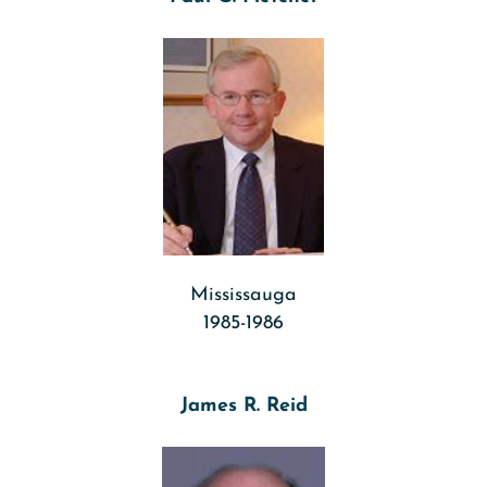
Mississauga
1985-1986
James R. Reid