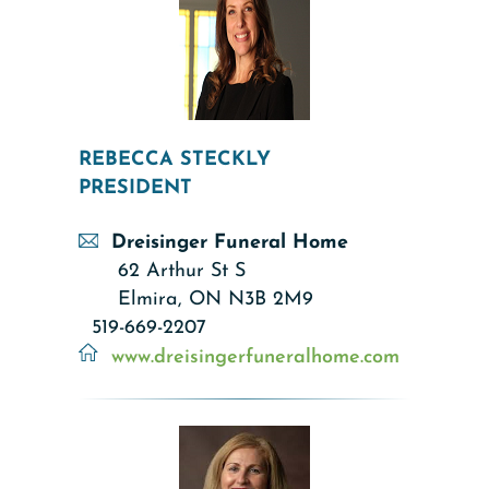
REBECCA STECKLY
PRESIDENT
Dreisinger Funeral Home
62 Arthur St S
Elmira, ON N3B 2M9
519-669-2207
www.dreisingerfuneralhome.com