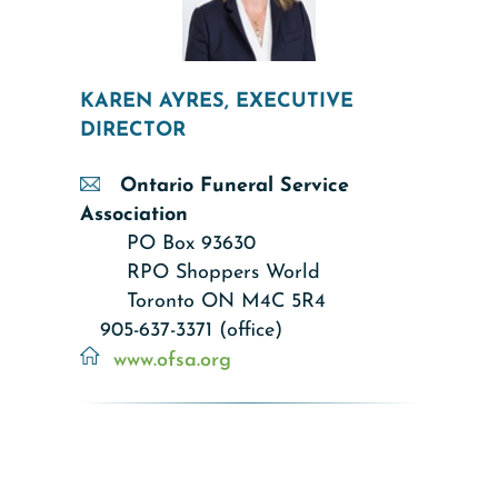
KAREN AYRES, EXECUTIVE
DIRECTOR
Ontario Funeral Service
Association
PO Box 93630
RPO Shoppers World
Toronto ON M4C 5R4
905-637-3371 (office)
www.ofsa.org