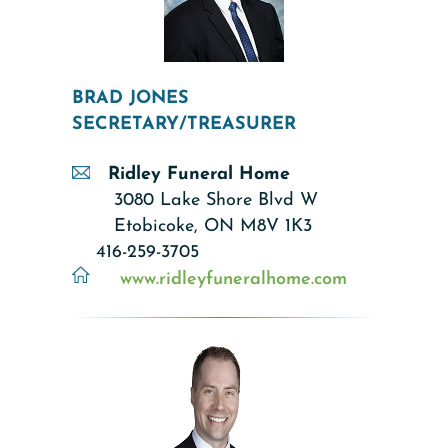
BRAD JONES
SECRETARY/TREASURER
Ridley Funeral Home
3080 Lake Shore Blvd W
Etobicoke, ON M8V 1K3
416-259-3705
www.ridleyfuneralhome.com