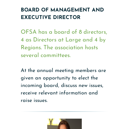
BOARD OF MANAGEMENT AND
EXECUTIVE DIRECTOR
OFSA has a board of 8 directors,
4 as Directors at Large and 4 by
Regions. The association hosts
several committees.
At the annual meeting members are
given an opportunity to elect the
incoming board, discuss new issues,
receive relevant information and
raise issues.