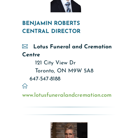
BENJAMIN ROBERTS
CENTRAL DIRECTOR
Lotus Funeral and Cremation
Centre
121 City View Dr
Toronto, ON M9W 5A8
647-547-8188
www.lotusfuneralandcremation.com