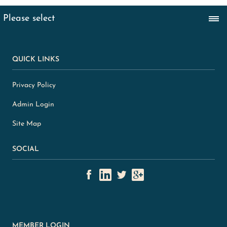
QUICK LINKS
Privacy Policy
Admin Login
Site Map
SOCIAL
MEMBER LOGIN