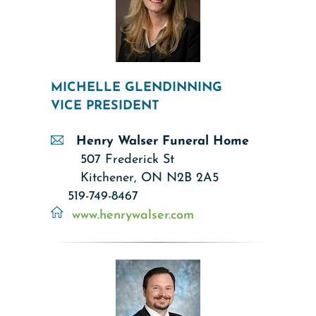
MICHELLE GLENDINNING
VICE PRESIDENT
Henry Walser Funeral Home
507 Frederick St
Kitchener, ON N2B 2A5
519-749-8467
www.h
enrywalser.c
om