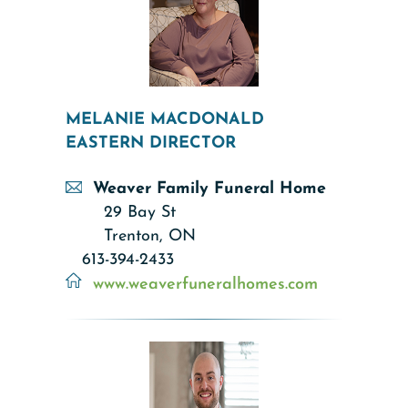
MELANIE MACDONALD
EASTERN DIRECTOR
Weaver Family Funeral Home
29 Bay St
Trenton, ON
613-394-2433
www.weaverfuneralhomes.com