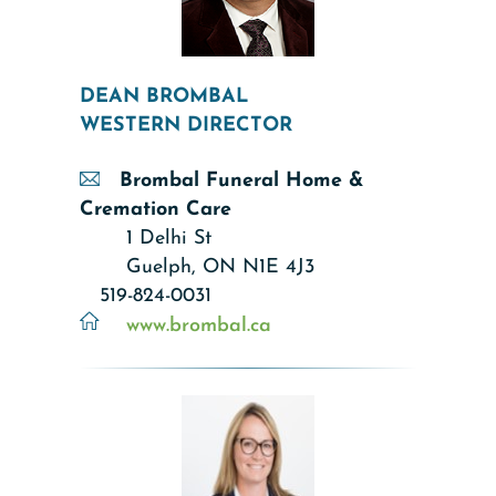
DEAN BROMBAL
WESTERN DIRECTOR
Brombal Funeral Home &
Cremation Care
1 Delhi St
Guelph, ON N1E 4J3
519-824-0031
www.brombal.ca