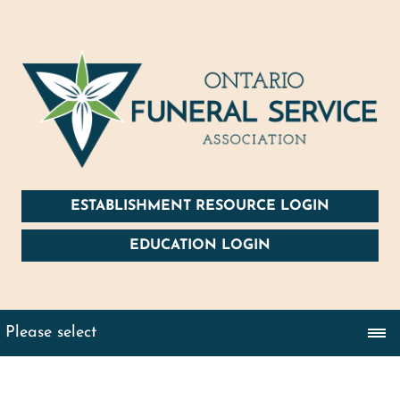
ESTABLISHMENT RESOURCE LOGIN
EDUCATION LOGIN