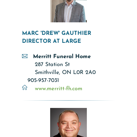
MARC 'DREW' GAUTHIER
DIRECTOR AT LARGE
Merritt Funeral Home
287 Station St
Smithville, ON L0R 2A0
905-957-7031
www.merritt-fh.com